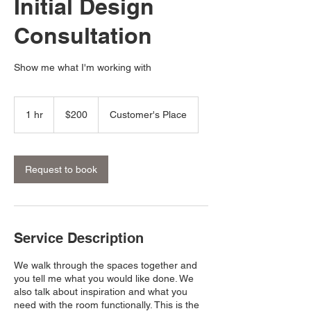
Initial Design
Consultation
Show me what I'm working with
200
US
1 hr
1
$200
Customer's Place
dollars
h
Request to book
Service Description
We walk through the spaces together and
you tell me what you would like done. We
also talk about inspiration and what you
need with the room functionally. This is the