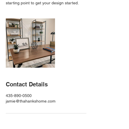
starting point to get your design started.
Contact Details
435-890-0500
jamie@thahankshome.com