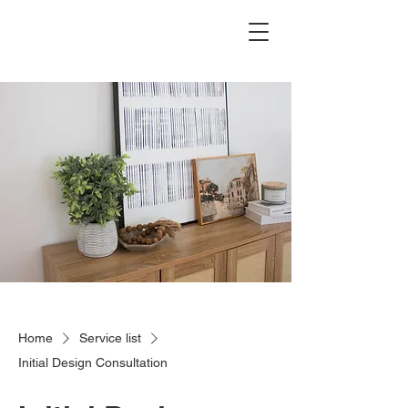
The Hanks Home
Home
Service list
Initial Design Consultation