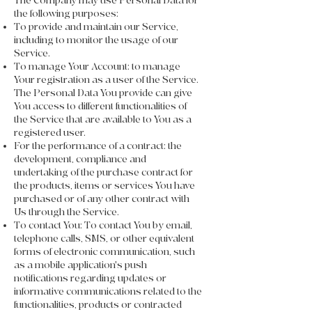
The Company may use Personal Data for
the following purposes:
To provide and maintain our Service,
including to monitor the usage of our
Service.
To manage Your Account: to manage
Your registration as a user of the Service.
The Personal Data You provide can give
You access to different functionalities of
the Service that are available to You as a
registered user.
For the performance of a contract: the
development, compliance and
undertaking of the purchase contract for
the products, items or services You have
purchased or of any other contract with
Us through the Service.
To contact You: To contact You by email,
telephone calls, SMS, or other equivalent
forms of electronic communication, such
as a mobile application's push
notifications regarding updates or
informative communications related to the
functionalities, products or contracted