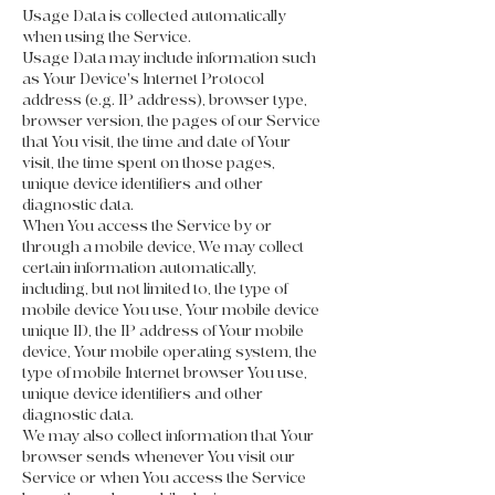
Usage Data is collected automatically
when using the Service.
Usage Data may include information such
as Your Device's Internet Protocol
address (e.g. IP address), browser type,
browser version, the pages of our Service
that You visit, the time and date of Your
visit, the time spent on those pages,
unique device identifiers and other
diagnostic data.
When You access the Service by or
through a mobile device, We may collect
certain information automatically,
including, but not limited to, the type of
mobile device You use, Your mobile device
unique ID, the IP address of Your mobile
device, Your mobile operating system, the
type of mobile Internet browser You use,
unique device identifiers and other
diagnostic data.
We may also collect information that Your
browser sends whenever You visit our
Service or when You access the Service