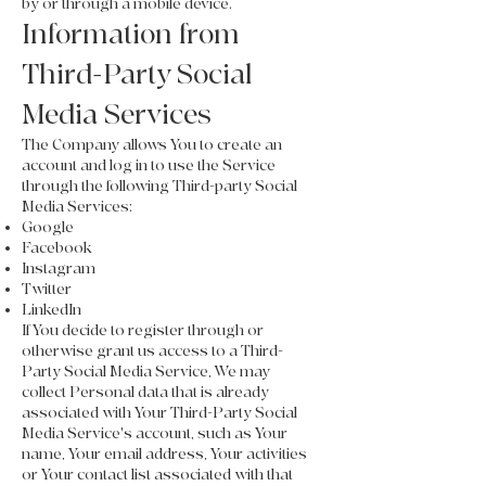
by or through a mobile device.
Information from
Third-Party Social
Media Services
The Company allows You to create an
account and log in to use the Service
through the following Third-party Social
Media Services:
Google
Facebook
Instagram
Twitter
LinkedIn
If You decide to register through or
otherwise grant us access to a Third-
Party Social Media Service, We may
collect Personal data that is already
associated with Your Third-Party Social
Media Service's account, such as Your
name, Your email address, Your activities
or Your contact list associated with that