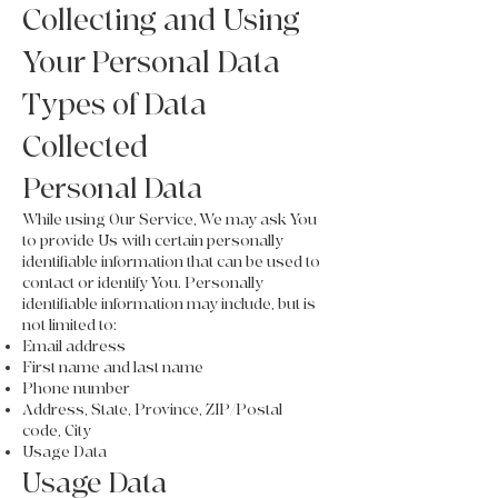
Collecting and Using
Your Personal Data
Types of Data
Collected
Personal Data
While using Our Service, We may ask You
to provide Us with certain personally
identifiable information that can be used to
contact or identify You. Personally
identifiable information may include, but is
not limited to:
Email address
First name and last name
Phone number
Address, State, Province, ZIP/Postal
code, City
Usage Data
Usage Data