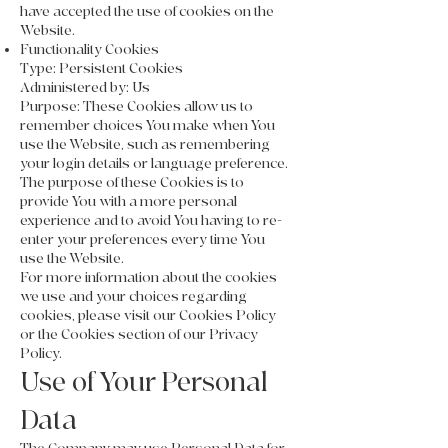
have accepted the use of cookies on the
Website.
Functionality Cookies
Type: Persistent Cookies
Administered by: Us
Purpose: These Cookies allow us to
remember choices You make when You
use the Website, such as remembering
your login details or language preference.
The purpose of these Cookies is to
provide You with a more personal
experience and to avoid You having to re-
enter your preferences every time You
use the Website.
For more information about the cookies
we use and your choices regarding
cookies, please visit our Cookies Policy
or the Cookies section of our Privacy
Policy.
Use of Your Personal
Data