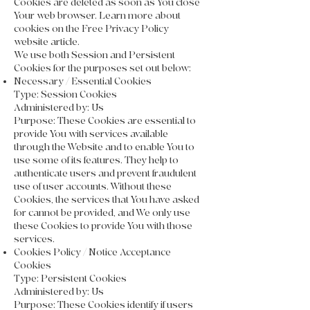
Cookies are deleted as soon as You close
Your web browser. Learn more about
cookies on the Free Privacy Policy
website article.
We use both Session and Persistent
Cookies for the purposes set out below:
Necessary / Essential Cookies
Type: Session Cookies
Administered by: Us
Purpose: These Cookies are essential to
provide You with services available
through the Website and to enable You to
use some of its features. They help to
authenticate users and prevent fraudulent
use of user accounts. Without these
Cookies, the services that You have asked
for cannot be provided, and We only use
these Cookies to provide You with those
services.
Cookies Policy / Notice Acceptance
Cookies
Type: Persistent Cookies
Administered by: Us
Purpose: These Cookies identify if users