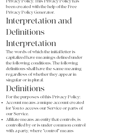
Privacy Policy. This Privacy Policy has
been created with the help of the Free
Privacy Policy Generator.
Interpretation and
Definitions
Interpretation
The words of which the initial letter is
capitalized have meanings defined under
the following conditions. The following
definitions shall have the same meaning
regardless of whether they appear in
singular or in plural.
Definitions
For the purposes of this Privacy Policy:
Account means a unique account created
for You to access our Service or parts of
our Service.
Affiliate means an entity that controls, is
controlled by or is under common control
with a party, where "control" means