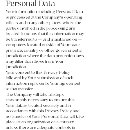
Personal Data
Your information, including Personal Data,
is processed at the Company's operating
offices and in any other places where the
parties involved in the processing are
located. It means that this information may
be transferred to — and maintained on —
computers located outside of Your state,
province, country or other governmental
jurisdiction where the data protection laws
may differ than those from Your
jurisdiction.
Your consent to this Privacy Policy
followed by Your submission of such
information represents Your agreement
to that transfer.
The Company will take all steps
reasonably necessary to ensure that
Your data is treated securely and in
accordance with this Privacy Policy and
no transfer of Your Personal Data will take
place to an organization or a country
unless there are adequate controls in