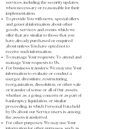
services, including the security updates,
when necessary or reasonable for their
implementation.
To provide You with news, special offers
and general information about other
goods, services and events which we
offer that are similar to those that you
have already purchased or enquired
about unless You have opted not to
receive such information.
To manage Your requests: To attend and
manage Your requests to Us.
For business transfers: We may use Your
information to evaluate or conduct a
merger, divestiture, restructuring,
reorganization, dissolution, or other sale
or transfer of some or all of Our assets,
whether as a going concern or as part of
bankruptcy, liquidation, or similar
proceeding, in which Personal Data held
by Us about our Service users is among
the assets transferred.
For other purposes: We may use Your
information for other purposes, such as