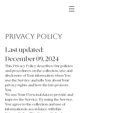
The Hanks Home
Privacy Policy
Last updated:
December 09, 2024
This Privacy Policy describes Our policies
and procedures on the collection, use and
disclosure of Your information when You
use the Service and tells You about Your
privacy rights and how the law protects
You.
We use Your Personal data to provide and
improve the Service. By using the Service,
You agree to the collection and use of
information in accordance with this