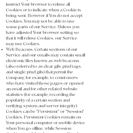
instruct Your browser to refuse all
Cookies or to indicate when a Cookie is
being sent. However, if You do not accept
Cookies, You may not be able to use
some parts of our Service. Unless you
have adjusted Your browser setting so
that it will refuse Cookies, our Service
may use Cookies.
Web Beacons. Certain sections of our
Service and our emails may contain small
electronic files known as web beacons
(also referred to as clear gifs, pixel tags,
and single-pixel gifs) that permit the
Company, for example, to count users
who have visited those pages or opened
an email and for other related website
statistics (for example, recording the
popularity of a certain section and
verifying system and server integrity).
Cookies can be "Persistent" or "Session"
Cookies. Persistent Cookies remain on
Your personal computer or mobile device
when You go offline, while Session