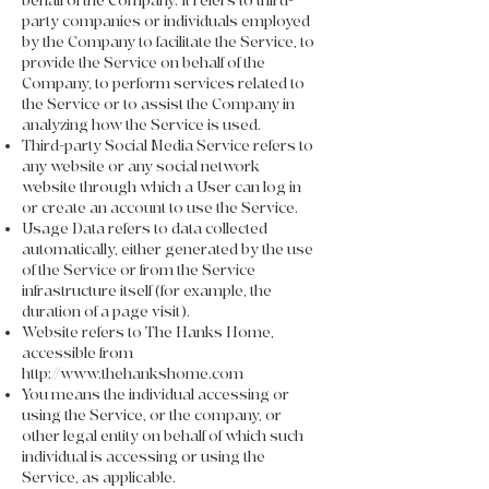
behalf of the Company. It refers to third-
party companies or individuals employed
by the Company to facilitate the Service, to
provide the Service on behalf of the
Company, to perform services related to
the Service or to assist the Company in
analyzing how the Service is used.
Third-party Social Media Service refers to
any website or any social network
website through which a User can log in
or create an account to use the Service.
Usage Data refers to data collected
automatically, either generated by the use
of the Service or from the Service
infrastructure itself (for example, the
duration of a page visit).
Website refers to The Hanks Home,
accessible from
http://www.thehankshome.com
You means the individual accessing or
using the Service, or the company, or
other legal entity on behalf of which such
individual is accessing or using the
Service, as applicable.