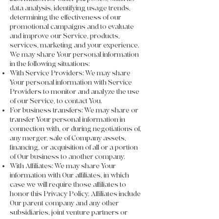
data analysis, identifying usage trends,
determining the effectiveness of our
promotional campaigns and to evaluate
and improve our Service, products,
services, marketing and your experience.
We may share Your personal information
in the following situations:
With Service Providers: We may share
Your personal information with Service
Providers to monitor and analyze the use
of our Service, to contact You.
For business transfers: We may share or
transfer Your personal information in
connection with, or during negotiations of,
any merger, sale of Company assets,
financing, or acquisition of all or a portion
of Our business to another company.
With Affiliates: We may share Your
information with Our affiliates, in which
case we will require those affiliates to
honor this Privacy Policy. Affiliates include
Our parent company and any other
subsidiaries, joint venture partners or