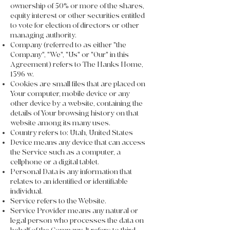
ownership of 50% or more of the shares,
equity interest or other securities entitled
to vote for election of directors or other
managing authority.
Company (referred to as either "the
Company", "We", "Us" or "Our" in this
Agreement) refers to The Hanks Home,
1396 w.
Cookies are small files that are placed on
Your computer, mobile device or any
other device by a website, containing the
details of Your browsing history on that
website among its many uses.
Country refers to: Utah, United States
Device means any device that can access
the Service such as a computer, a
cellphone or a digital tablet.
Personal Data is any information that
relates to an identified or identifiable
individual.
Service refers to the Website.
Service Provider means any natural or
legal person who processes the data on