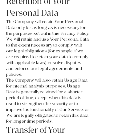
Retention of Your
Personal Data
The Company will retain Your Personal
Data only for as long as is necessary for
the purposes set out in this Privacy Policy.
We will retain and use Your Personal Data
to the extent necessary to comply with
our legal obligations (for example, if we
are required to retain your data to comply
with applicable laws), resolve disputes,
and enforce our legal agreements and
policies.
The Company will also retain Usage Data
for internal analysis purposes. Usage
Data is generally retained for a shorter
period of time, except when this data is
used to strengthen the security or to
improve the functionality of Our Service, or
We are legally obligated to retain this data
for longer time periods.
Transfer of Your