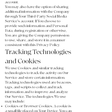
account.
You may also have the option of sharing
additional information with the Company
through Your Third-Party Social Media
Service's account. If You choose to
provide such information and Personal
Data, during registration or otherwise,
You are giving the Company permission
to use, share, and store it in a manner
consistent with this Privacy Policy.
Tracking Technologies
and Cookies
We use Cookies and similar tracking
technologies to track the activity on Our
Service and store certain information.
Tracking technologies used are beacons,
tags, and scripts to collect and track
information and to improve and analyze
Our Service. The technologies We use
may include:
Cookies or Browser Cookies. A cookie is
a small file placed on Your Device. You can