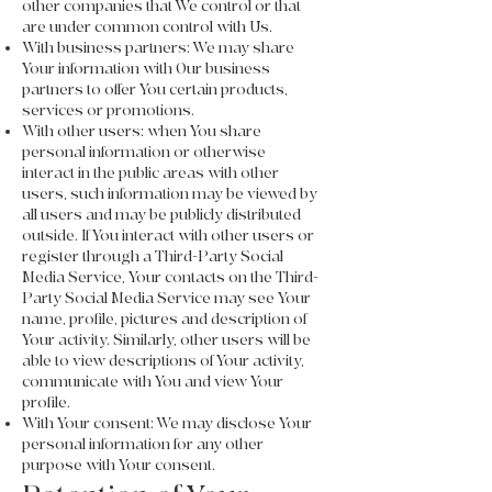
other companies that We control or that
are under common control with Us.
With business partners: We may share
Your information with Our business
partners to offer You certain products,
services or promotions.
With other users: when You share
personal information or otherwise
interact in the public areas with other
users, such information may be viewed by
all users and may be publicly distributed
outside. If You interact with other users or
register through a Third-Party Social
Media Service, Your contacts on the Third-
Party Social Media Service may see Your
name, profile, pictures and description of
Your activity. Similarly, other users will be
able to view descriptions of Your activity,
communicate with You and view Your
profile.
With Your consent: We may disclose Your
personal information for any other
purpose with Your consent.