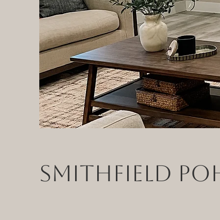
Smithfield Po