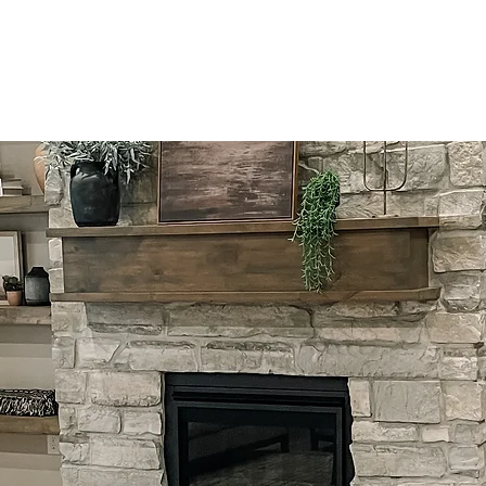
Home
Design
Photograp