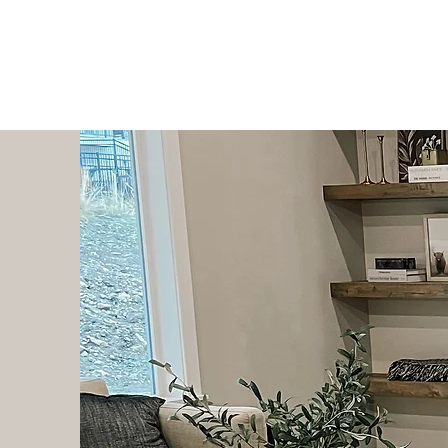
The Hanks Home