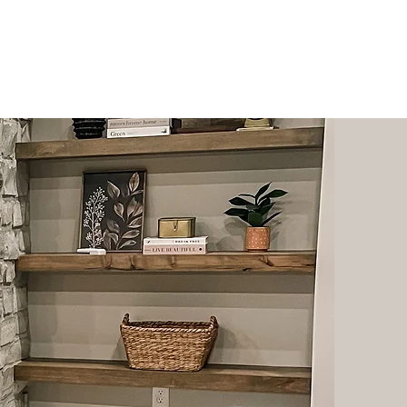
hy
Shop
Contact
More