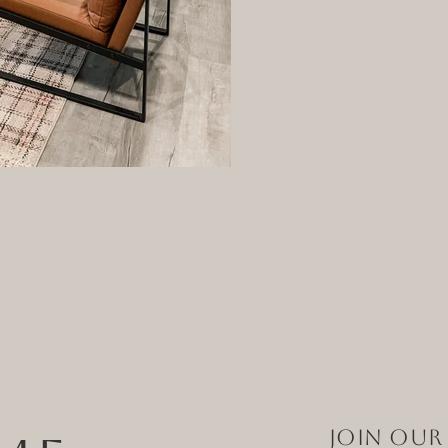
Join Our 