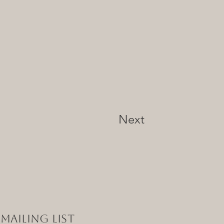
Next
Mailing List