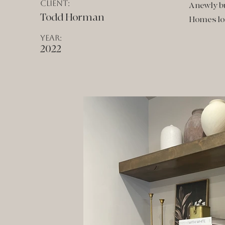
Client:
A newly b
Todd Horman
Homes loc
Year:
2022