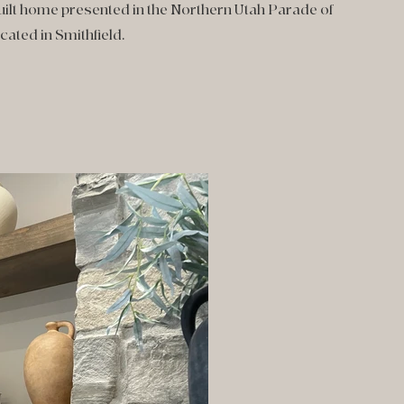
uilt home presented in the Northern Utah Parade of
ated in Smithfield.