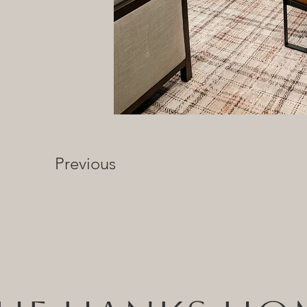
Previous